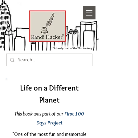
*Already tired of the 21st century
Life on a Different
Planet
This book was part of our
First 100
Days Project
"One of the most fun and memorable