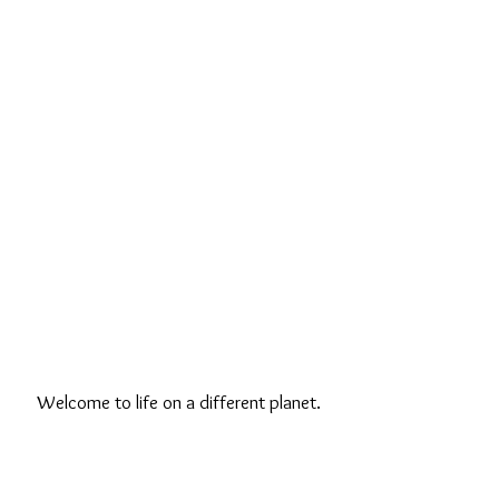
Welcome to life on a different planet.
And by "different planet", of course,
we don't mean Mars or Saturn or