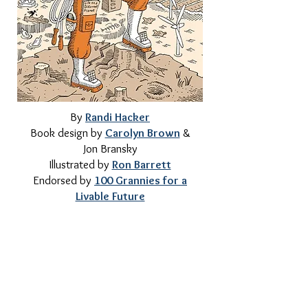
By
Randi Hacker
Book design by
Carolyn Brown
&
Jon Bransky
Illustrated by
Ron Barrett
Endorsed by
100 Grannies for a
Livable Future