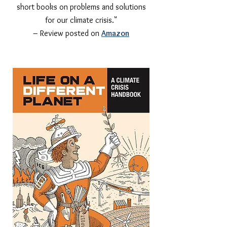
short books on problems and solutions
for our climate crisis."
– Review posted on
Amazon