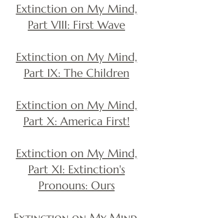
Extinction on My Mind,
Part VIII: First Wave
Extinction on My Mind,
Part IX: The Children
Extinction on My Mind,
Part X: America First!
Extinction on My Mind,
Part XI: Extinction's
Pronouns: Ours
Extinction on My Mind,