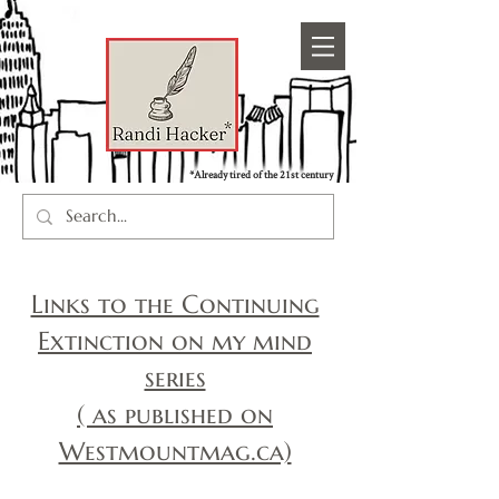
*Already tired of the 21st century
Links to the Continuing
Extinction on my mind
series
( as published on
Westmountmag.ca)