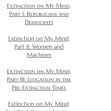
Extinction on My Mind,
Part I: Republicans and
Democrats
Extinction on My Mind,
Part II: Women and
Machines
Extinction on My Mind,
Part III: Litigation in the
Pre-Extinction Times
Extinction on My Mind,