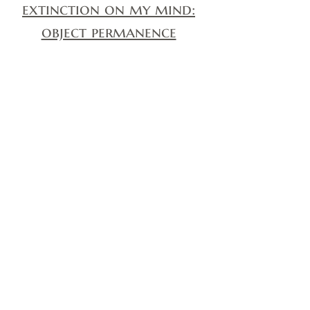
extinction on my mind:
object permanence
Extinction on my mind:
My work here is done