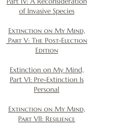
Part IV: A Reconsideration
of Invasive Species
Extinction on My Mind,
Part V: The Post-Election
Edition
Extinction on My Mind,
Part VI: Pre-Extinction Is
Personal
Extinction on My Mind,
Part VII: Resilience