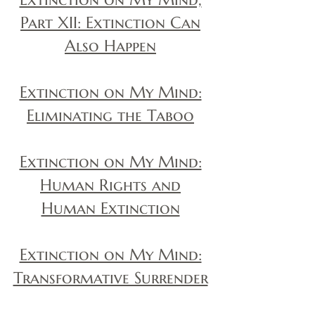
Part XII: Extinction Can
Also Happen
Extinction on My Mind:
Eliminating the Taboo
Extinction on My Mind:
Human Rights and
Human Extinction
Extinction on My Mind:
Transformative Surrender