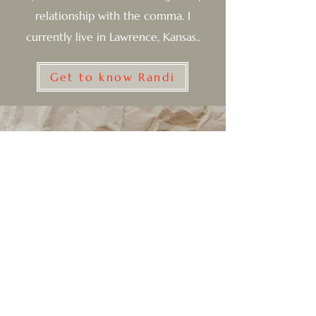
relationship with the comma. I
currently live in Lawrence, Kansas..
Get to know Randi
Subscribe to my newsletter for
updates
Email
Join