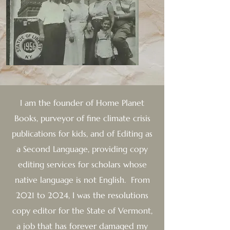
I am the founder of
Home Planet
Books, purveyor of fine climate crisis
publications for kids, and of Editing as
a Second Language, providing copy
editing services for scholars whose
native language is not English. From
2021 to 2024, I was the resolutions
copy editor for the State of Vermont,
a job that has forever damaged my