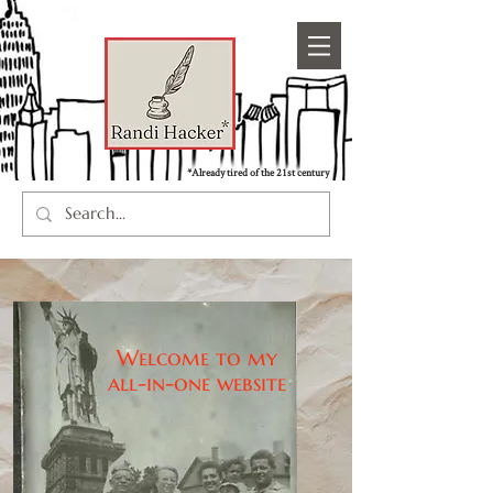
*Already tired of the 21st century
Welcome to my
all-in-one website